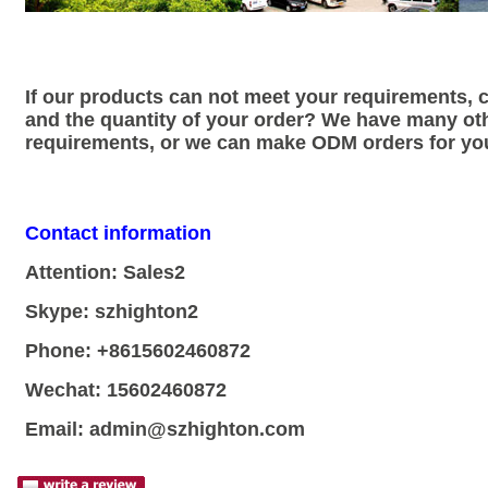
If our products can not meet your requirements,
and the quantity of your order? We have many ot
requirements, or we can make ODM orders for yo
Contact information
Attention: Sales2
Skype: szhighton2
Phone: +8615602460872
Wechat: 15602460872
Email:
admin@szhighton.com