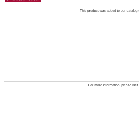
This product was added to our catalog
For more information, please visit