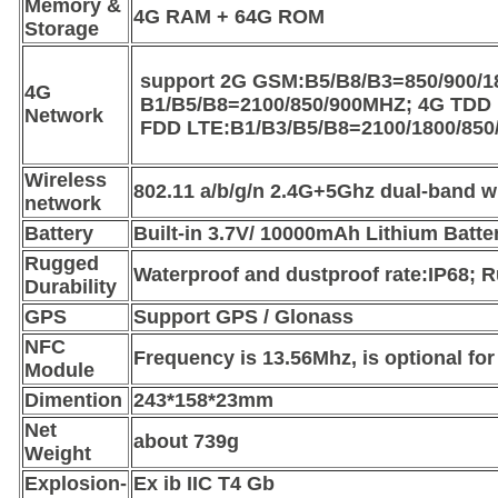
Memory &
4G RAM + 64G ROM
Storage
support 2G GSM:B5/B8/B3=850/900/
4G
B1/B5/B8=2100/850/900MHZ; 4G TDD 
Network
FDD LTE:B1/B3/B5/B8=2100/1800/85
Wireless
802.11 a/b/g/n 2.4G+5Ghz dual-band wi
network
Battery
Built-in 3.7V/ 10000mAh Lithium Batte
Rugged
Waterproof and dustproof rate:IP68;
Durability
GPS
Support GPS / Glonass
NFC
Frequency is 13.56Mhz, is optional fo
Module
Dimention
243*158*23mm
Net
about 739g
Weight
Explosion-
Ex ib IIC T4 Gb