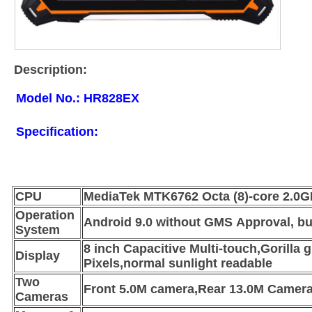
Description:
Model No.: HR828EX
Specification:
CPU
MediaTek MTK6762 Octa (8)-core 2.0G
Operation
Android 9.0 without GMS Approval, but
System
8 inch Capacitive Multi-touch,Gorilla
Display
Pixels,normal sunlight readable
Two
Front 5.0M camera,Rear 13.0M Camer
Cameras