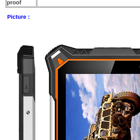
proof
Picture :