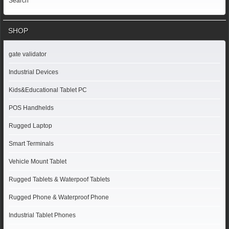
Search
SHOP
gate validator
Industrial Devices
Kids&Educational Tablet PC
POS Handhelds
Rugged Laptop
Smart Terminals
Vehicle Mount Tablet
Rugged Tablets & Waterpoof Tablets
Rugged Phone & Waterproof Phone
Industrial Tablet Phones