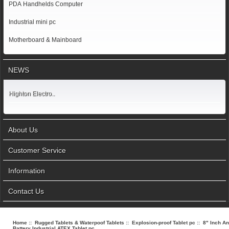
PDA Handhelds Computer
Industrial mini pc
Motherboard & Mainboard
NEWS
Highton Electro..
About Us
Customer Service
Information
Contact Us
Home
::
Rugged Tablets & Waterpoof Tablets
::
Explosion-proof Tablet pc
:: 8" Inch A
Battery Industrial ATEX Tablet pc