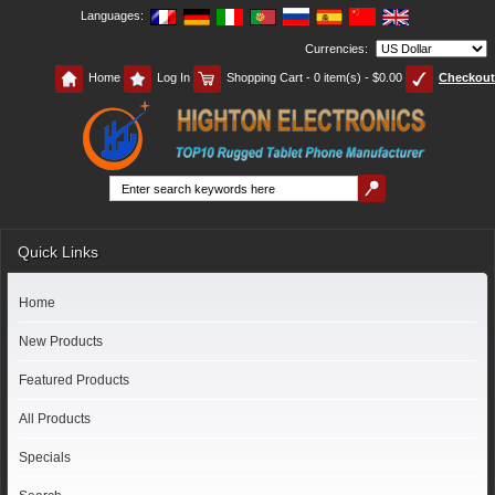
Languages:
Currencies:
Home
Log In
Shopping Cart - 0 item(s) - $0.00
Checkout
Quick Links
Home
New Products
Featured Products
All Products
Specials