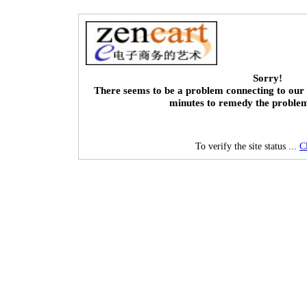
Sorry!
There seems to be a problem connecting to our 
minutes to remedy the proble
To verify the site status ...
C