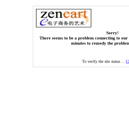
Sorry!
There seems to be a problem connecting to our 
minutes to remedy the proble
To verify the site status ...
C