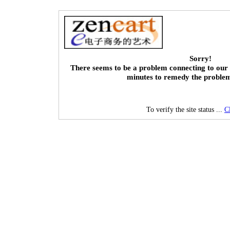
Sorry!
There seems to be a problem connecting to our 
minutes to remedy the proble
To verify the site status ...
C