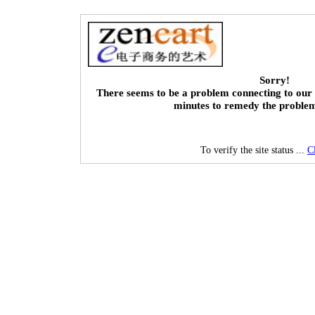
Sorry!
There seems to be a problem connecting to our 
minutes to remedy the proble
To verify the site status ...
C