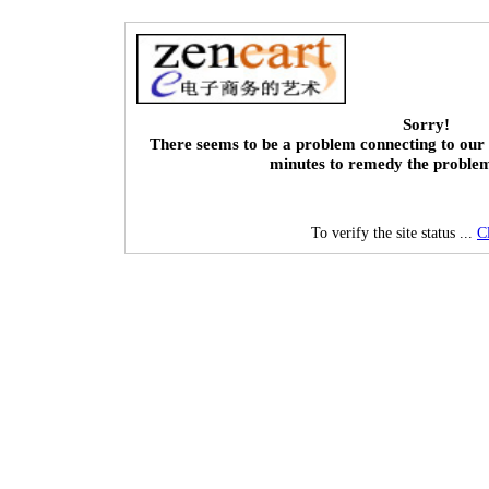
Sorry!
There seems to be a problem connecting to our 
minutes to remedy the proble
To verify the site status ...
C