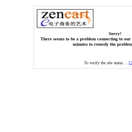
Sorry!
There seems to be a problem connecting to our 
minutes to remedy the proble
To verify the site status ...
C