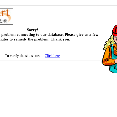
Sorry!
 problem connecting to our database. Please give us a few
nutes to remedy the problem. Thank you.
To verify the site status ...
Click here