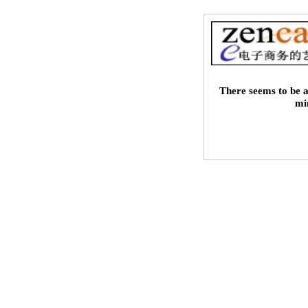
There seems to be a
mi