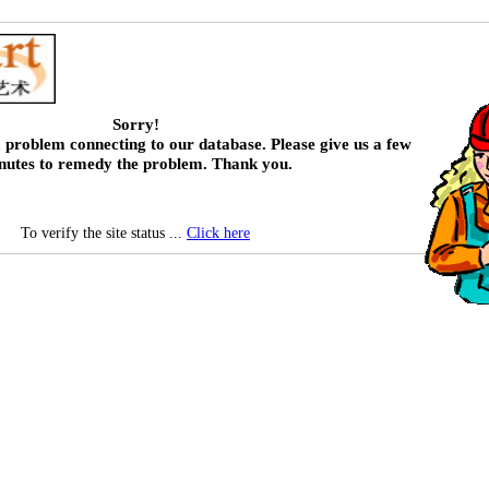
Sorry!
 problem connecting to our database. Please give us a few
nutes to remedy the problem. Thank you.
To verify the site status ...
Click here