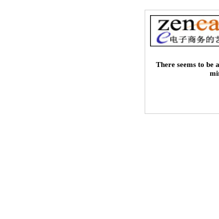
There seems to be a
mi