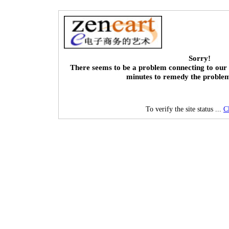
Sorry!
There seems to be a problem connecting to our 
minutes to remedy the proble
To verify the site status ...
C