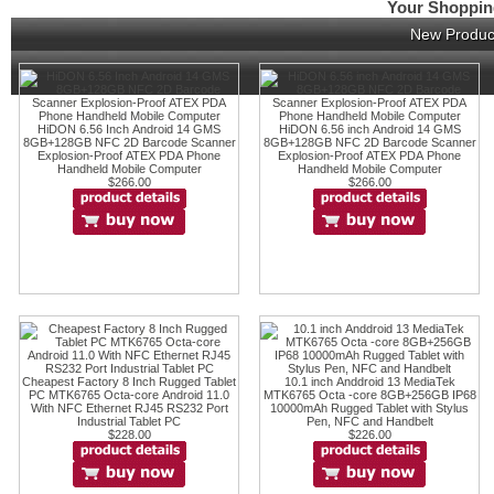
Your Shopping
New Produc
HiDON 6.56 Inch Android 14 GMS
HiDON 6.56 inch Android 14 GMS
8GB+128GB NFC 2D Barcode Scanner
8GB+128GB NFC 2D Barcode Scanner
Explosion-Proof ATEX PDA Phone
Explosion-Proof ATEX PDA Phone
Handheld Mobile Computer
Handheld Mobile Computer
$266.00
$266.00
Cheapest Factory 8 Inch Rugged Tablet
10.1 inch Anddroid 13 MediaTek
PC MTK6765 Octa-core Android 11.0
MTK6765 Octa -core 8GB+256GB IP68
With NFC Ethernet RJ45 RS232 Port
10000mAh Rugged Tablet with Stylus
Industrial Tablet PC
Pen, NFC and Handbelt
$228.00
$226.00