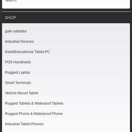
Search
SHOP
gate validator
Industrial Devices
Kids&Educational Tablet PC
POS Handhelds
Rugged Laptop
Smart Terminals
Vehicle Mount Tablet
Rugged Tablets & Waterpoof Tablets
Rugged Phone & Waterproof Phone
Industrial Tablet Phones