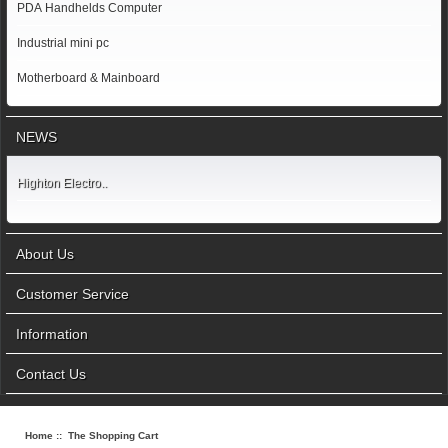
PDA Handhelds Computer
Industrial mini pc
Motherboard & Mainboard
NEWS
Highton Electro..
About Us
Customer Service
Information
Contact Us
Home
:: The Shopping Cart