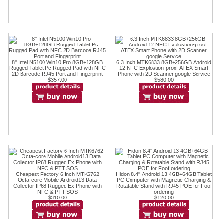
8'' Intel N5100 Win10 Pro 8GB+128GB
6.3 Inch MTK6833 8GB+256GB Android
Rugged Tablet Pc Rugged Pad with NFC
12 NFC Explostion-proof ATEX Smart
2D Barcode RJ45 Port and Fingerprint
Phone with 2D Scanner google Service
$357.00
$580.00
Cheapest Factory 6 Inch MTK6762
Hidon 8.4'' Android 13 4GB+64GB Tablet
Octa-core Mobile Android13 Data
PC Computer with Magnetic Charging &
Collector IP68 Rugged Ex Phone with
Rotatable Stand with RJ45 POE for Foof
NFC & PTT SOS
ordering
$310.00
$120.00