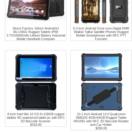
Direct Factory 10inch Android12
6.3 inch Android Octa-core Digital DMR
8G+256G Rugged Tablets IP68
Waikie-Talkie Satellite Phones Rugged
3.7V/10000mAh Lithium Battery Industrial
Mobile Smartphones with NFC PTT
Mobile Handheld Computer
Function
8 inch Intel Win 10 OS 8+128GB rugged
10.1 Inch Android 13.0 Qualcomm
tablets 4G waterproof tablet pc with NFC
SM6225 4GB+64GB Rugged Tablet
2D Barcode Scanner
HR1081 with NFC 2D Barcode Reader
$318.00
and Car Holder
$290.00