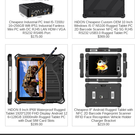
Cheapest Industrial PC Intel I5-7200U
HiDON Cheapest Custom OEM 10 Inch
16+256GB Wifi IP51 Industrial Fanless
Windows I5 I7 N5100 Rugged Tablet PC
Mini PC with DC RJ45 LAN HDM-I VGA
2D Barcode Scanner NFC 4G 5G RJ45
RS232 RS485 Port
RS232 USB3.0 Rugged Tablet PC
$175.00
$369.00
HiDON 8 Inch IP68 Waterproof Rugged
Cheapest 8'' Android Rugged Tablet with
Tablet 1920*1200 FHD Display Android 12
NFC 2D Barcode Fingerprint Scanner
6+128GB 10000mAh Rugged Tablet PC
RFID Face Recognition Vehicle Holder
with Dual SIM Card Slots
Charger Bracket
$199.00
$219.00