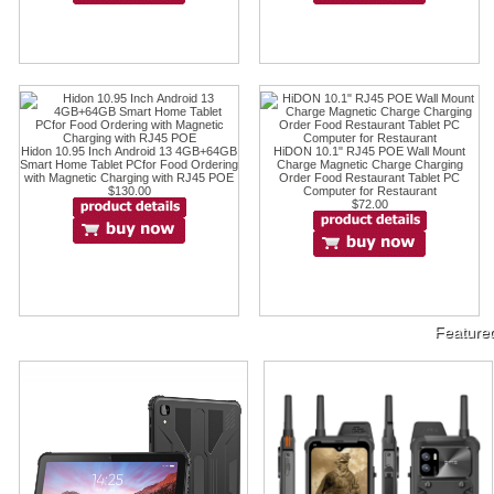
Hidon 10.95 Inch Android 13 4GB+64GB
HiDON 10.1" RJ45 POE Wall Mount
Smart Home Tablet PCfor Food Ordering
Charge Magnetic Charge Charging
with Magnetic Charging with RJ45 POE
Order Food Restaurant Tablet PC
$130.00
Computer for Restaurant
$72.00
Feature