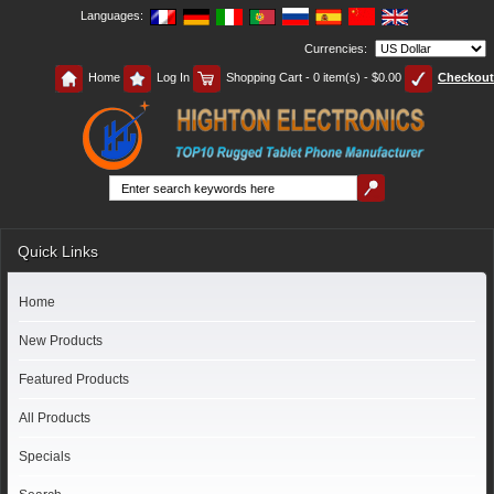
Languages:
Currencies:
Home
Log In
Shopping Cart - 0 item(s) - $0.00
Checkout
Quick Links
Home
New Products
Featured Products
All Products
Specials