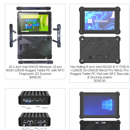
10.1 inch Intel N4120 Windows 10 pro
Hot Selling 8 Inch Intel N5100 I5 I7 FHD 8
8GB+128GB Rugged Tablet PC with NFC
+128GB 16+256GB Win10 Pro Win11 Pro
Fingerprint 2D Scanner
Rugged Tablet PC Pad with NFC Barcode
$448.00
& Docking station
$330.00