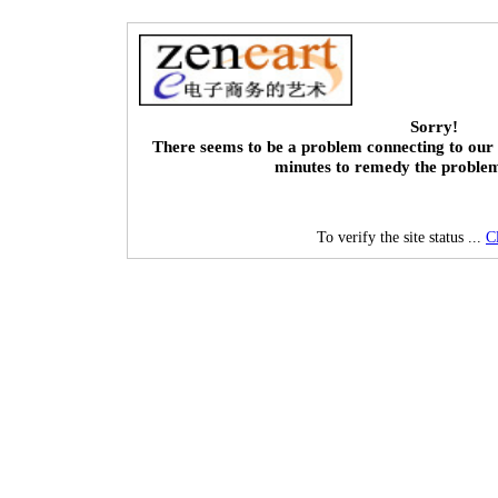
Sorry!
There seems to be a problem connecting to our 
minutes to remedy the proble
To verify the site status ...
C