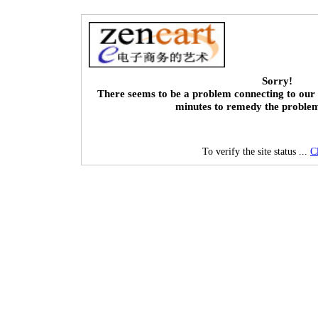
Sorry!
There seems to be a problem connecting to our 
minutes to remedy the proble
To verify the site status ...
C