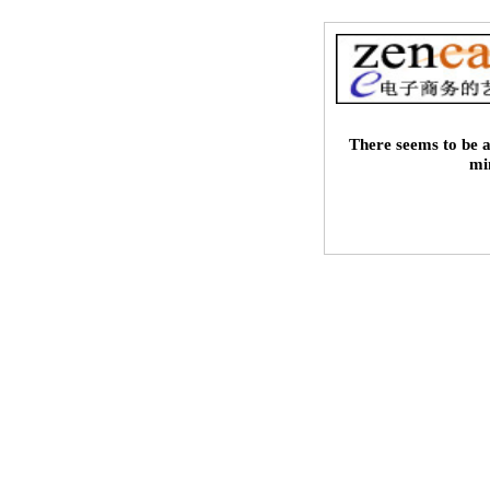
There seems to be a
mi