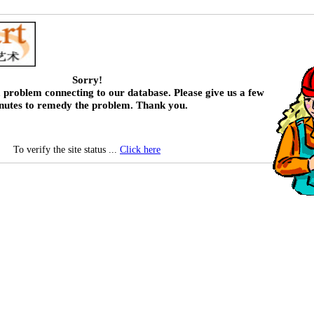
Sorry!
 problem connecting to our database. Please give us a few
nutes to remedy the problem. Thank you.
To verify the site status ...
Click here