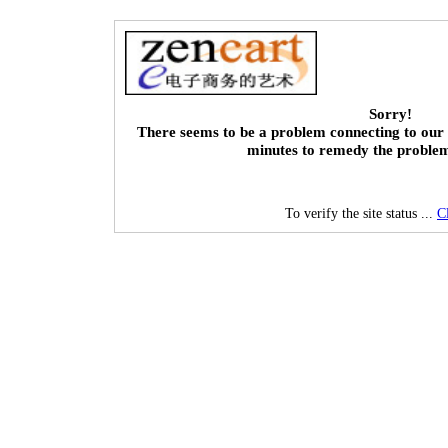
Sorry!
There seems to be a problem connecting to our 
minutes to remedy the proble
To verify the site status ...
C