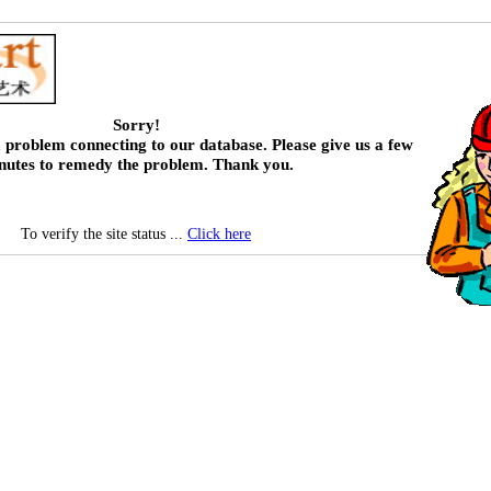
Sorry!
 problem connecting to our database. Please give us a few
nutes to remedy the problem. Thank you.
To verify the site status ...
Click here