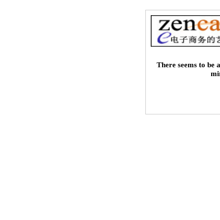
There seems to be a
mi