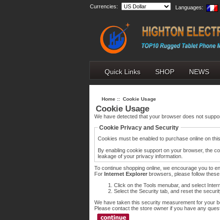
Currencies:
Languages:
Quick Links
SHOP
NEWS
Home
:: Cookie Usage
Cookie Usage
We have detected that your browser does not suppor
Cookie Privacy and Security
Cookies must be enabled to purchase online on this s
By enabling cookie support on your browser, the co
leakage of your privacy information.
To continue shopping online, we encourage you to e
For
Internet Explorer
browsers, please follow these 
Click on the Tools menubar, and select Inter
Select the Security tab, and reset the securi
We have taken this security measurement for your be
Please contact the store owner if you have any questi