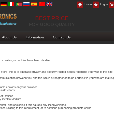
Home
Log In
BEST PRICE
FOR GOOD QUALITY
About Us
Information
Contact Us
t cookies, or cookies have been disabled.
tore, this is to embrace privacy and security related issues regarding your visit to this site.
mmunication between you and this site is strengthened to be certain it is you who are making
nable cookies on your browser.
instructions:
net Options
ty level to Medium
nefit, and apologize if this causes any inconvenience.
ons relating to this requirement, or to continue purchasing products offline.