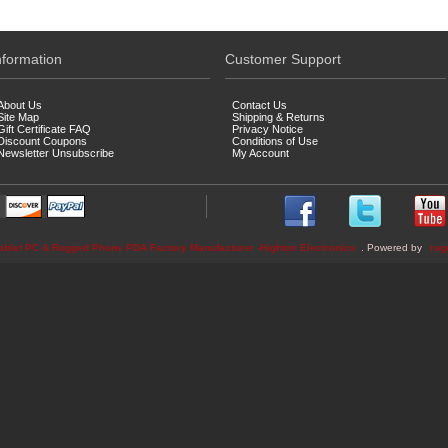
nformation
Customer Support
About Us
Contact Us
Site Map
Shipping & Returns
Gift Certificate FAQ
Privacy Notice
Discount Coupons
Conditions of Use
Newsletter Unsubscribe
My Account
ablet PC & Rugged Phone PDA Factory Manufacturer -Highton Electronics
. Powered by
rug