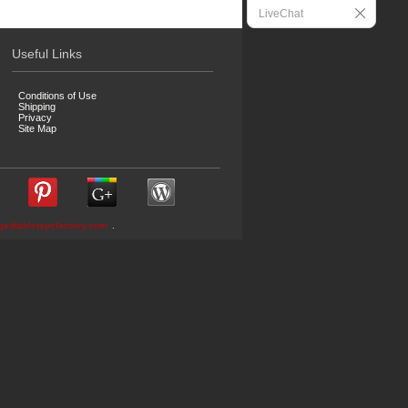
LiveChat
Useful Links
Conditions of Use
Shipping
Privacy
Site Map
gedtabletspcfactory.com
.