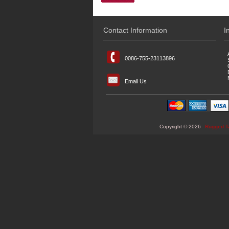
Contact Information
I
0086-755-23113896
Email Us
Copyright © 2026
Rugged T