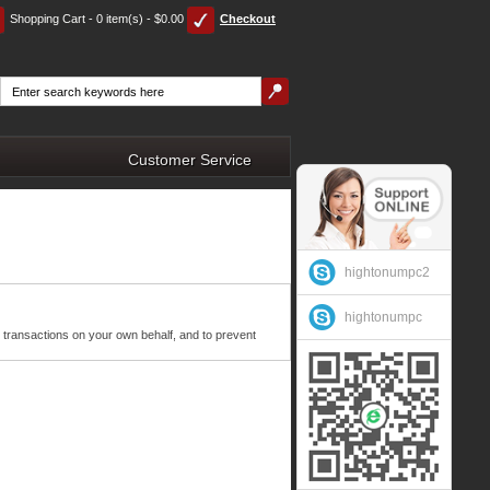
Shopping Cart - 0 item(s) - $0.00
Checkout
Customer Service
hightonumpc2
hightonumpc
 transactions on your own behalf, and to prevent