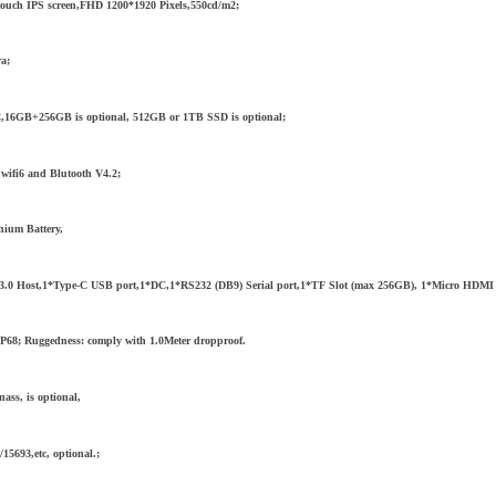
-touch IPS screen,FHD 1200*1920 Pixels,550cd/m2;
ra;
6GB+256GB is optional, 512GB or 1TB SSD is optional;
wifi6 and Blutooth V4.2;
hium Battery,
.0 Host,1*Type-C USB port,1*DC,1*RS232 (DB9) Serial port,1*TF Slot (max 256GB), 1*Micro HDMI por
IP68; Ruggedness: comply with 1.0Meter dropproof.
ss, is optional,
5693,etc, optional.;