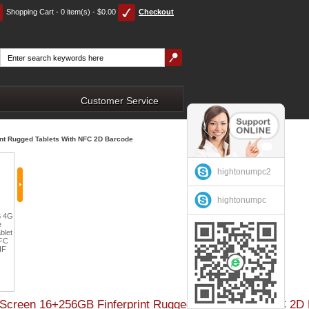
Shopping Cart - 0 item(s) - $0.00
Checkout
Customer Service
int Rugged Tablets With NFC 2D Barcode
hightonumpc2
hightonumpc
Cheapest Vehicle Vehicle
HiDON 10.1 inch Octa
nch
Factory 5.5 inch MSM8909
Rugged Tablet 8 Inch
core Android 10 Tablet PC
roid
Android 5.1POS Thermal
Industrial Tablet PC with
4G RAM 64G ROM 4G
et
Printer NFC 2D Barcode
Fingerprint Scanner Car
LTE Educational Tablets
PDA Handhelds 4G
Holder 4G GPS for In-
FHD 1920*1200 IP54
ode
Fingerprint Portable Device
Vehicle Use
Rugged Tablets
$219.00
D Screen 16+256GB Finferprint Rugged Tablets With NFC 2D