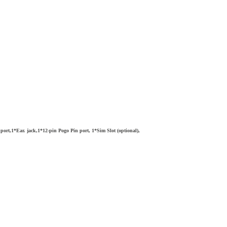
t,1*Ear. jack,1*12-pin Pogo Pin port, 1*Sim Slot (optional),