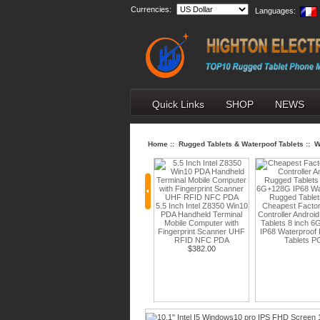
Currencies:
Languages:
Quick Links
SHOP
NEWS
Home
::
Rugged Tablets & Waterpoof Tablets
::
W
5.5 Inch Intel Z8350 Win10
Cheapest Factory Field
PDA Handheld Terminal
Controller Android Rugged
6.3'' Android 1
Mobile Computer with
Tablets 8 inch 6G+128G
2340*1080 5G
h Octa core
Fingerprint Scanner UHF
IP68 Waterproof Rugged
256GB IP68 R
oid 10 OS
RFID NFC PDA
Tablets PC
Phones with N
Touch Panel
$382.00
PTT and Explosio
Ah battery
Function
ablet PC
$378.00