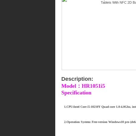
Description:
Model：HR1051i5
Specification
1.CPU:Intel Core i5-10210Y Quad-core 1.0-4.0Ghz, inte
2.Operation System: Free-version Windows10 pro (defa