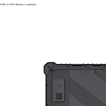
S485 or RJ45 ethernet, is optional;