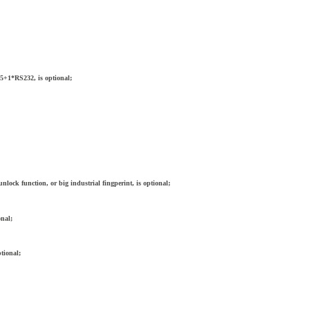
5+1*RS232, is optional;
nlock function, or big industrial fingperint, is optional;
onal;
tional;