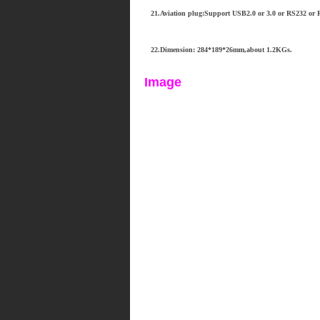
21.Aviation plug:Support USB2.0 or 3.0 or RS232 or R
22.Dimension: 284*189*26mm,about 1.2KGs.
Image