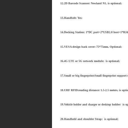
12.2D Barcode Scanner: Newland N1, is optional;
13.Handbelt: Yes;
14.Docking Station: 1*DC port+2*USB2.0 host+1*RJ4
15.VESA-design back cover: 75*75mm, Optional;
16.4G LTE or 5G network module: is optional;
17.Small or big fingerprint:Small fingerprint support u
18.UHF RFID:reading distance: 1.5-2.5 meters, is opti
19.Vehicle holder and charger or desktop holder: is op
20.Handheld and shoulder Strap: is optional;