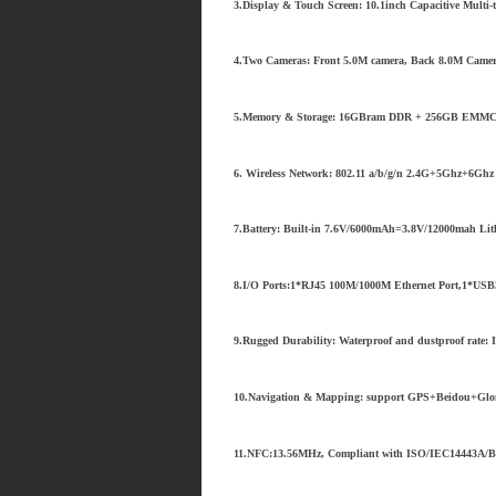
3.Display & Touch Screen: 10.1inch Capacitive Multi
4.Two Cameras: Front 5.0M camera, Back 8.0M Came
5.Memory & Storage: 16GBram DDR + 256GB EMMC,1
6. Wireless Network: 802.11 a/b/g/n 2.4G+5Ghz+6Ghz 
7.Battery: Built-in 7.6V/6000mAh=3.8V/12000mah Lit
8.I/O Ports:1*RJ45 100M/1000M Ethernet Port,1*USB3
9.Rugged Durability: Waterproof and dustproof rate: 
10.Navigation & Mapping: support GPS+Beidou+Glona
11.NFC:13.56MHz, Compliant with ISO/IEC14443A/B/1