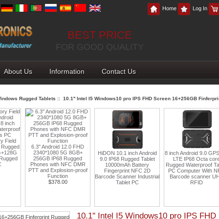
Home
Log In
BEST PRICE
FOR GOOD QUALITY
About Us
Information
Contact Us
indows Rugged Tablets
:: 10.1'' Intel I5 Windows10 pro IPS FHD Screen 16+256GB Finferpr
2.0 FHD
 8GB+
HiDON 10.1 inch Android
8 inch Android 9.0 GPS 4G
Cheapest Factory 8 I
ugged
9.0 IP68 Rugged Tablet
LTE IP68 Octa core
Rugged Tablet PC And
FC DMR
10000mAh Battery
Rugged Waterproof Tablet
11 With NFC Ethern
n-proof
Fingerprint NFC 2D
PC Computer With NFC
RJ45 RS232 RFID
Barcode Scanner Industrial
Barcode scanner UHF
Fingerprint 2D Barc
Tablet PC
RFID
Industrial Tablets
$219.00
10.1'' Intel I5 Windows10 pro IPS FH