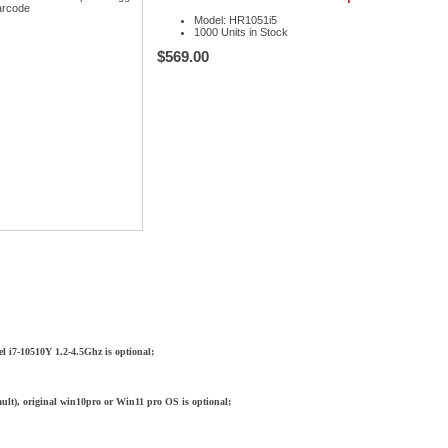
Model: HR1051i5
1000 Units in Stock
$569.00
l i7-10510Y 1.2-4.5Ghz is optional;
ult), original win10pro or Win11 pro OS is optional;