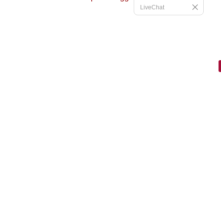
LiveChat