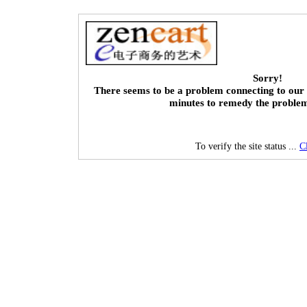
Sorry!
There seems to be a problem connecting to our 
minutes to remedy the proble
To verify the site status ...
C