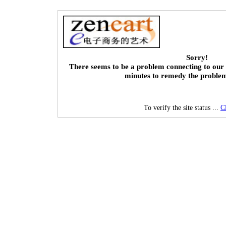
Sorry!
There seems to be a problem connecting to our 
minutes to remedy the proble
To verify the site status ...
C