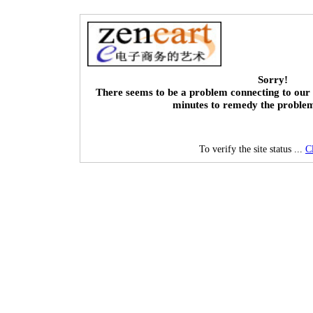
Sorry!
There seems to be a problem connecting to our 
minutes to remedy the proble
To verify the site status ...
C