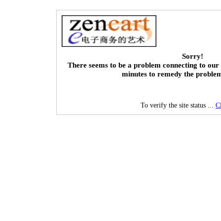
Sorry!
There seems to be a problem connecting to our 
minutes to remedy the proble
To verify the site status ...
C