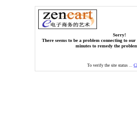
Sorry!
There seems to be a problem connecting to our 
minutes to remedy the proble
To verify the site status ...
C