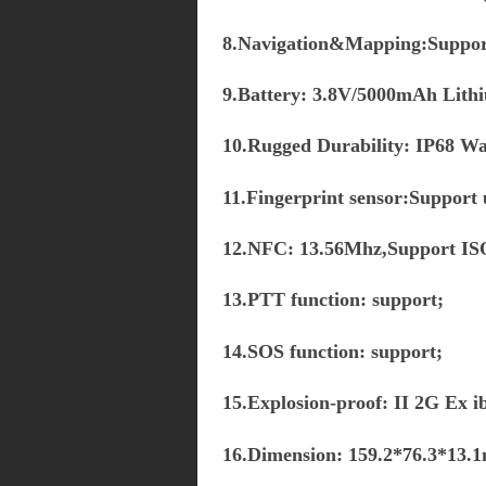
8.Navigation&Mapping:Supp
9.Battery: 3.8V/5000mAh Lithi
10.Rugged Durability: IP68 W
11.Fingerprint sensor:Support 
12.NFC: 13.56Mhz,Support IS
13.PTT function: support;
14.SOS function: support;
15.Explosion-proof: II 2G E
16.Dimension: 159.2*76.3*13.