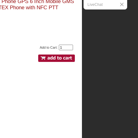
id Phone GPS 6 Inch Mobile GMS
LiveChat
ATEX Phone with NFC PTT
Add to Cart: