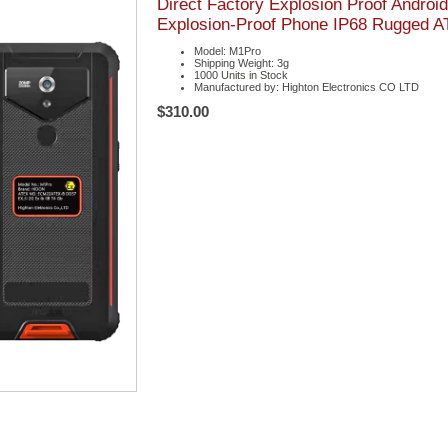
Direct Factory Explosion Proof Andro
Explosion-Proof Phone IP68 Rugged 
Model: M1Pro
Shipping Weight: 3g
1000 Units in Stock
Manufactured by: Highton Electronics CO LTD
$310.00