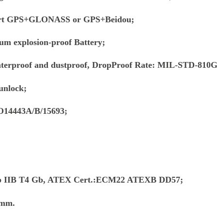
ort GPS+GLONASS or GPS+Beidou;
um explosion-proof Battery;
aterproof and dustproof, DropProof Rate: MIL-STD-810
unlock;
O14443A/B/15693;
x ib IIB T4 Gb, ATEX Cert.:ECM22 ATEXB DD57;
1mm.