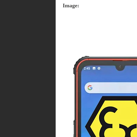
Image: