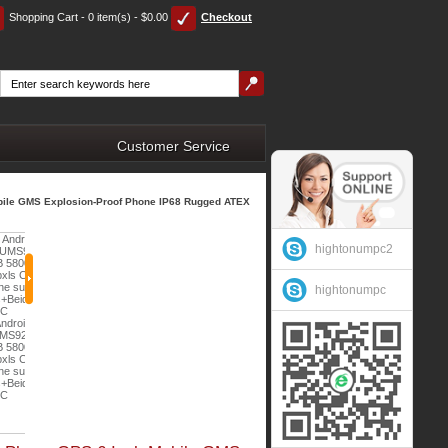
Shopping Cart - 0 item(s) - $0.00
Checkout
Customer Service
obile GMS Explosion-Proof Phone IP68 Rugged ATEX
hightonumpc2
hightonumpc
Hidon 8 Inch Octa-Core
Android 13 NFC IP67
HiDON 7 inch Kids Tablet
3
Vehicle Truck Car Rugged
Cheapest 4.7 inch
Children Allwinner Android
Tablet PC Computer for
MT6737VCT Android 7.0
10 WIFI Children Education
Ah
Car Truck Vehicle
Explosion-proof phone 4G
Tablet PC for Online Class
era
$263.00
Gas Station Phone PTT
rt
NFC Chemical phone with
with
External Camera