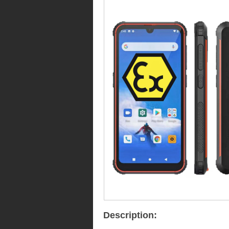
Description: