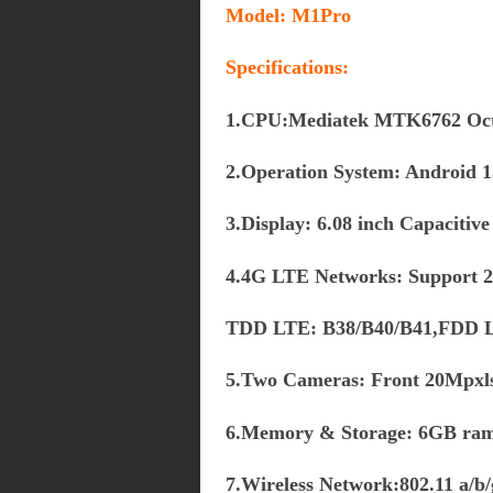
Model:
M1Pro
Specifications:
1.CPU:Mediatek MTK6762 Oct
2.Operation System: Android 13
3.Display: 6.08 inch Capacitiv
4.4G LTE Networks: Support
TDD LTE: B38/B40/B41,FDD L
5.Two Cameras: Front 20Mpxl
6.Memory & Storage: 6GB ra
7.Wireless Network:802.11 a/b/