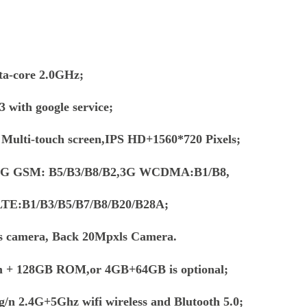
a-core 2.0GHz;
 with google service;
e Multi-touch screen,IPS HD+1560*720 Pixels;
 2G GSM: B5/B3/B8/B2,3G WCDMA:B1/B8,
TE:B1/B3/B5/B7/B8/B20/B28A;
s camera, Back 20Mpxls Camera.
m + 128GB ROM,or 4GB+64GB is optional;
g/n 2.4G+5Ghz wifi wireless and Blutooth 5.0;