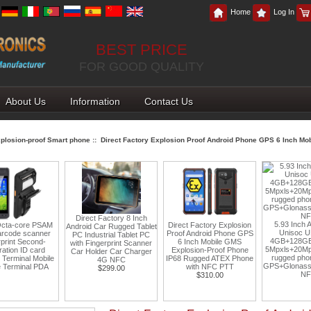
Home
Log In
BEST PRICE
FOR GOOD QUALITY
About Us
Information
Contact Us
plosion-proof Smart phone
:: Direct Factory Explosion Proof Android Phone GPS 6 Inch M
Direct Factory 8 Inch
5.93 Inch Android 1
re PSAM
Direct Factory Explosion
Android Car Rugged Tablet
Unisoc UMS9230
canner
Proof Android Phone GPS
PC Industrial Tablet PC
4GB+128GB 5800m
cond-
6 Inch Mobile GMS
with Fingerprint Scanner
5Mpxls+20Mpxls Cam
 card
Explosion-Proof Phone
Car Holder Car Charger
rugged phone suppo
 Mobile
IP68 Rugged ATEX Phone
4G NFC
GPS+Glonass+Beidou 
al PDA
with NFC PTT
$299.00
NFC
$310.00